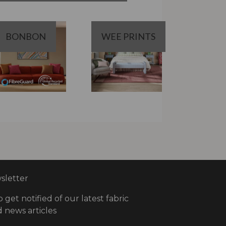
BONBON
WEE PRINTS
letter
o get notified of our latest fabric
 news articles