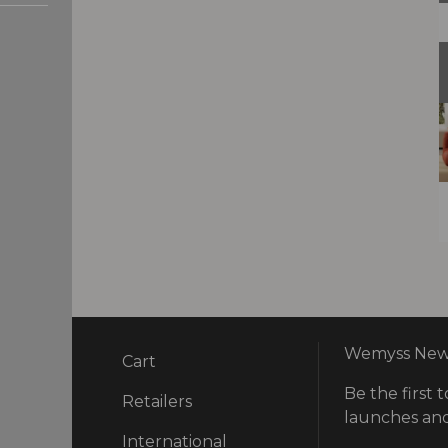
Wemyss News
Cart
Be the first t
ry
Retailers
launches and
International