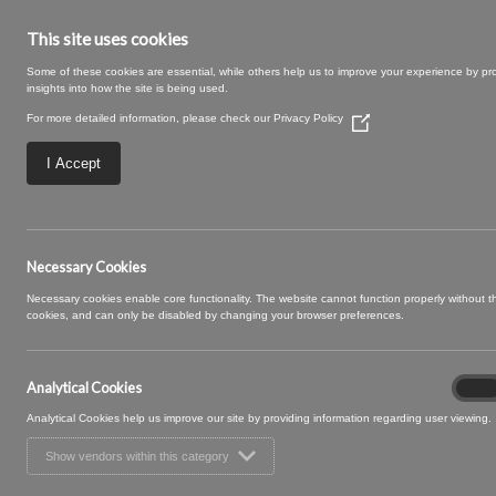
This site uses cookies
Some of these cookies are essential, while others help us to improve your experience by pr
insights into how the site is being used.
For more detailed information, please check our
Privacy Policy
(Opens
in
a
I Accept
new
window)
Rye-29-Willow.jp
Necessary Cookies
Necessary cookies enable core functionality. The website cannot function properly without 
cookies, and can only be disabled by changing your browser preferences.
Analytical Cookies
Analyt
On
Cooki
Analytical Cookies help us improve our site by providing information regarding user viewing.
Show vendors within this category