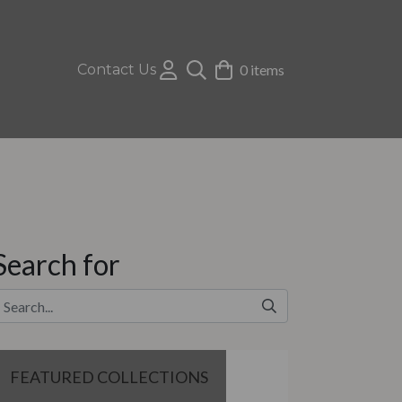
Contact Us
0 items
Search for
FEATURED COLLECTIONS