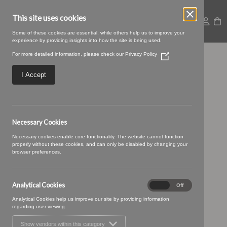
This site uses cookies
Some of these cookies are essential, while others help us to improve your
experience by providing insights into how the site is being used.
For more detailed information, please check our
Privacy Policy
(Opens
Rye-30-Grass.jpg
in
a
I Accept
new
window)
Necessary Cookies
Necessary cookies enable core functionality. The website cannot function
properly without these cookies, and can only be disabled by changing your
browser preferences.
Analytical Cookies
Analytical
On
Off
Cookies
Analytical Cookies help us improve our site by providing information
regarding user viewing.
Show vendors within this category