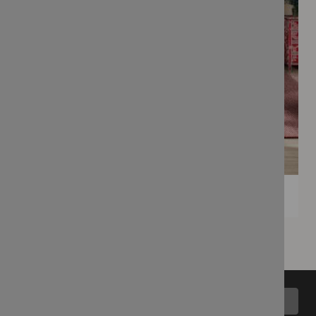
Back to top