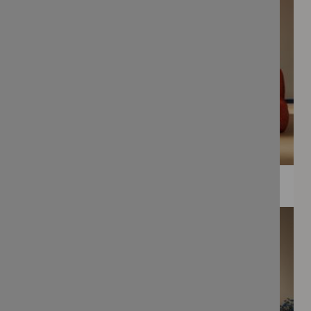
WEE PRINTS