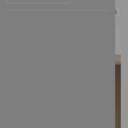
FEATURED COLLECTIONS
BONBON