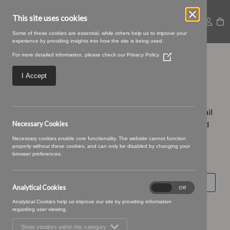
This site uses cookies
Some of these cookies are essential, while others help us to improve your
experience by providing insights into how the site is being used.
For more detailed information, please check our
Privacy Policy
(Opens
Lost password
in
a
I Accept
new
window)
Lost your password? Please enter your username or email
address. You will receive a link to create a new password
Necessary Cookies
via email.
Necessary cookies enable core functionality. The website cannot function
properly without these cookies, and can only be disabled by changing your
browser preferences.
Required
Username or email
*
Analytical Cookies
Analytical
On
Off
Cookies
Analytical Cookies help us improve our site by providing information
Reset password
regarding user viewing.
Search for
Show vendors within this category