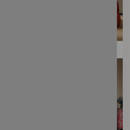
WEE PRINTS