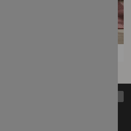
Back to top
All Collections
Blog
Latest Fabrics
Wemyss Story