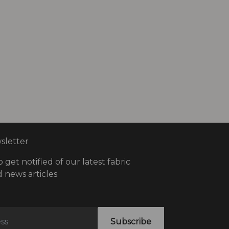
letter
o get notified of our latest fabric
 news articles
Subscribe