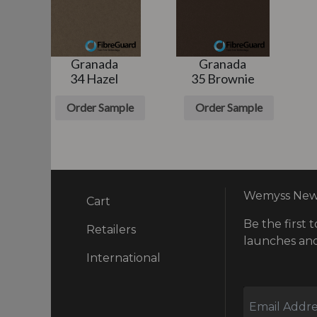
Granada
Granada
m
34 Hazel
35 Brownie
e
Order Sample
Order Sample
Wemyss News
Cart
Be the first t
ry
Retailers
launches and
International