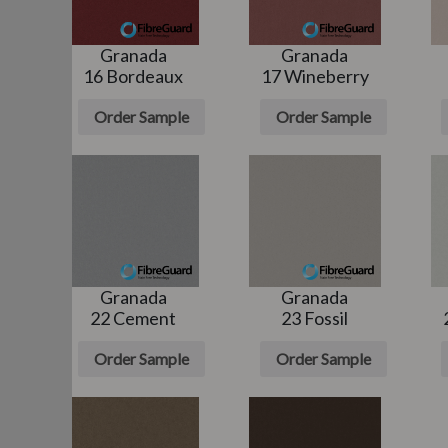
Granada
Granada
16 Bordeaux
17 Wineberry
e
Order Sample
Order Sample
Granada
Granada
22 Cement
23 Fossil
e
Order Sample
Order Sample