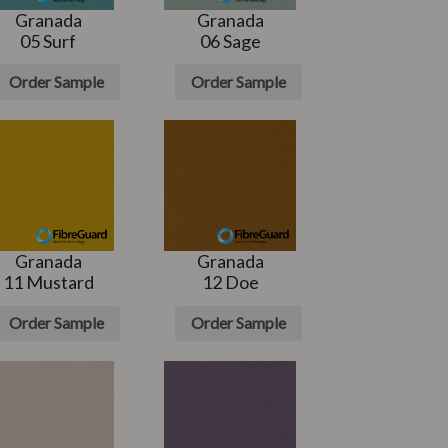
Granada
Granada
05 Surf
06 Sage
Order Sample
Order Sample
Granada
Granada
11 Mustard
12 Doe
Order Sample
Order Sample