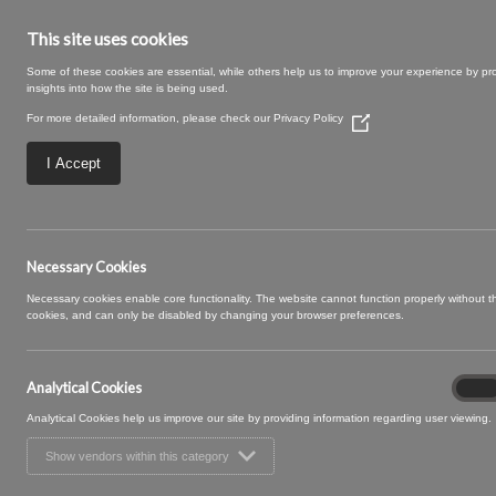
This site uses cookies
Some of these cookies are essential, while others help us to improve your experience by pr
insights into how the site is being used.
For more detailed information, please check our
Privacy Policy
(Opens
in
a
I Accept
new
window)
Necessary Cookies
Necessary cookies enable core functionality. The website cannot function properly without 
Granada
cookies, and can only be disabled by changing your browser preferences.
Granada is a colourful plain velvet collection, available
Analytical Cookies
Analyt
golds . Suitable for upholstery and accessory applicatio
On
Cooki
Analytical Cookies help us improve our site by providing information regarding user viewing.
Show vendors within this category