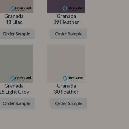
Granada
Granada
18 Lilac
19 Heather
Order Sample
Order Sample
Granada
Granada
25 Light Grey
30 Feather
Order Sample
Order Sample