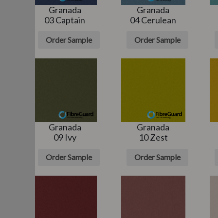
Granada
Granada
03 Captain
04 Cerulean
e
Order Sample
Order Sample
Granada
Granada
n
09 Ivy
10 Zest
e
Order Sample
Order Sample