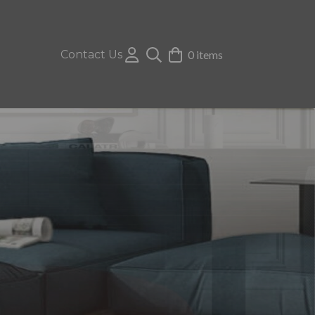
Contact Us
0 items
e shades, tonal greys and statement yellow
ette & match and Crib 5 standards.