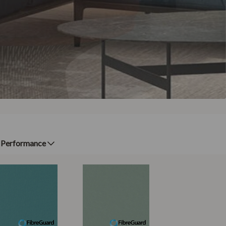
Performance