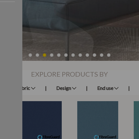
EXPLORE PRODUCTS BY
Fabric
Design
End use