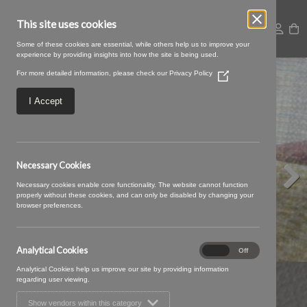
This site uses cookies
Some of these cookies are essential, while others help us to improve your
experience by providing insights into how the site is being used.
For more detailed information, please check our
Privacy Policy
(Opens
in
a
I Accept
new
window)
Necessary Cookies
Necessary cookies enable core functionality. The website cannot function
properly without these cookies, and can only be disabled by changing your
Previous
Next
browser preferences.
Analytical Cookies
Analytical
On
Off
Cookies
Analytical Cookies help us improve our site by providing information
regarding user viewing.
Nomad
Show vendors within this category