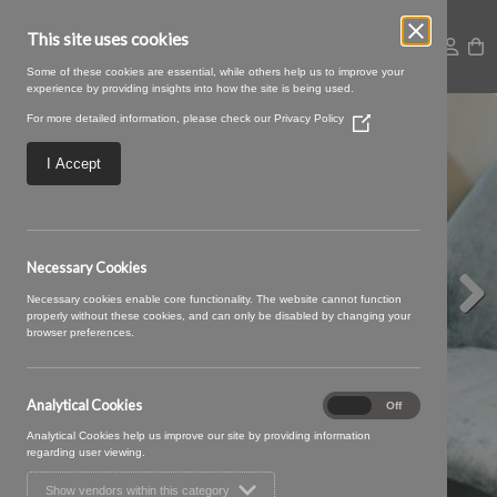
This site uses cookies
Some of these cookies are essential, while others help us to improve your
experience by providing insights into how the site is being used.
For more detailed information, please check our
Privacy Policy
(Opens
in
a
I Accept
new
window)
Necessary Cookies
Necessary cookies enable core functionality. The website cannot function
properly without these cookies, and can only be disabled by changing your
browser preferences.
Previous
Next
Analytical Cookies
Analytical
On
Off
Cookies
Analytical Cookies help us improve our site by providing information
regarding user viewing.
Panaro
Show vendors within this category