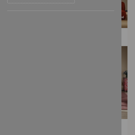
WEE PRINTS