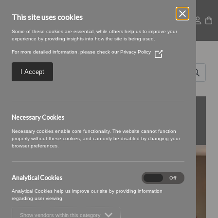
This site uses cookies
Some of these cookies are essential, while others help us to improve your
experience by providing insights into how the site is being used.
Search for
For more detailed information, please check our
Privacy Policy
(Opens
Design
in
a
I Accept
new
House
window)
Norwich
FEATURED
Necessary Cookies
COLLECTIONS
Necessary cookies enable core functionality. The website cannot function
properly without these cookies, and can only be disabled by changing your
browser preferences.
BONBON
Analytical Cookies
Analytical
On
Off
Cookies
Analytical Cookies help us improve our site by providing information
regarding user viewing.
Show vendors within this category