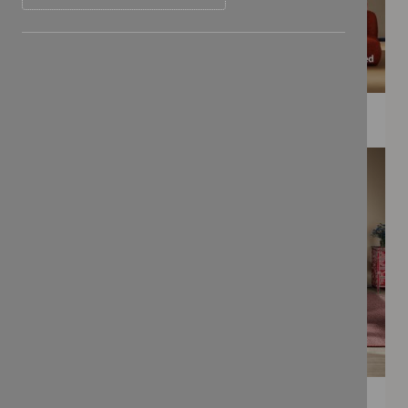
WEE PRINTS