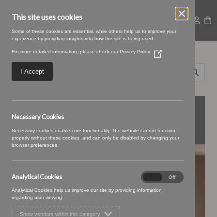
This site uses cookies
Some of these cookies are essential, while others help us to improve your
experience by providing insights into how the site is being used.
Search for
For more detailed information, please check our
Privacy Policy
(Opens
Fleur
in
a
I Accept
new
Interior
window)
Design
FEATURED
Necessary Cookies
COLLECTIONS
Necessary cookies enable core functionality. The website cannot function
properly without these cookies, and can only be disabled by changing your
browser preferences.
BONBON
Analytical Cookies
Analytical
On
Off
Cookies
Analytical Cookies help us improve our site by providing information
regarding user viewing.
Show vendors within this category