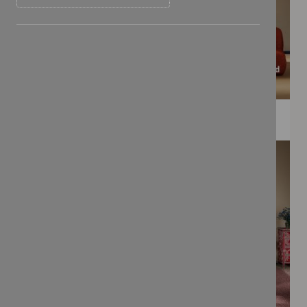
WEE PRINTS