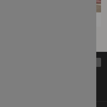
Back to top
All Collections
Blog
Latest Fabrics
Wemyss Story
Showroom
Contact Us
Cart