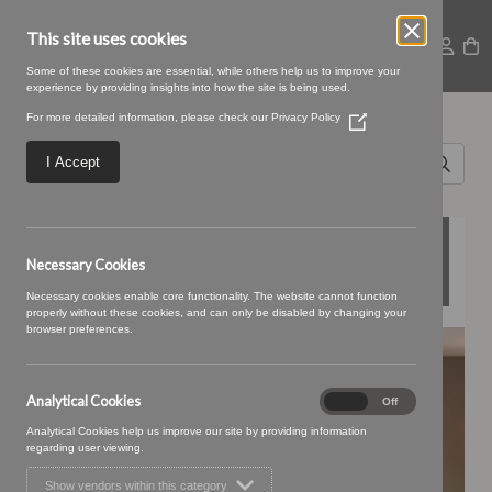
This site uses cookies
Some of these cookies are essential, while others help us to improve your
experience by providing insights into how the site is being used.
Search for
For more detailed information, please check our
Privacy Policy
(Opens
Sofas
in
a
I Accept
new
&
window)
Stuff
FEATURED COLLECTIONS
Necessary Cookies
Necessary cookies enable core functionality. The website cannot function
properly without these cookies, and can only be disabled by changing your
browser preferences.
BONBON
Analytical Cookies
Analytical
On
Off
Cookies
Analytical Cookies help us improve our site by providing information
regarding user viewing.
Show vendors within this category